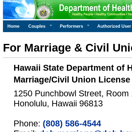
Home
Couples
Performers
Authorized User
For Marriage & Civil Un
Hawaii State Department of 
Marriage/Civil Union License
1250 Punchbowl Street, Room
Honolulu, Hawaii 96813
Phone:
(808) 586-4544