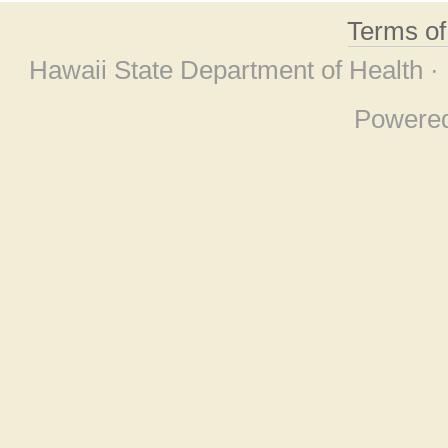
Terms o
Hawaii State Department of Health ·
Powere