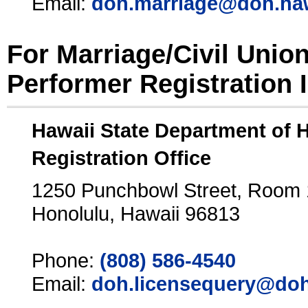
Email:
doh.marriage@doh.ha
For Marriage/Civil Unio
Performer Registration 
Hawaii State Department of 
Registration Office
1250 Punchbowl Street, Room
Honolulu, Hawaii 96813
Phone:
(808) 586-4540
Email:
doh.licensequery@doh