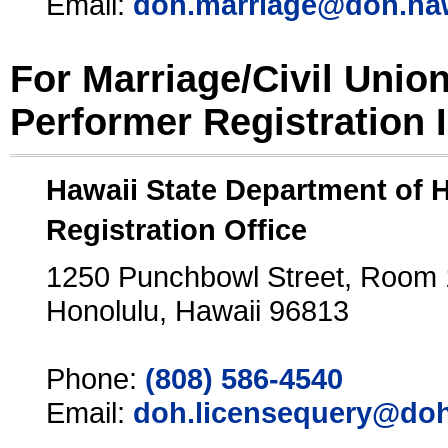
Email:
doh.marriage@doh.ha
For Marriage/Civil Unio
Performer Registration 
Hawaii State Department of 
Registration Office
1250 Punchbowl Street, Room
Honolulu, Hawaii 96813
Phone:
(808) 586-4540
Email:
doh.licensequery@doh