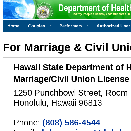
Home
Couples
Performers
Authorized User
For Marriage & Civil Un
Hawaii State Department of 
Marriage/Civil Union License
1250 Punchbowl Street, Room
Honolulu, Hawaii 96813
Phone:
(808) 586-4544