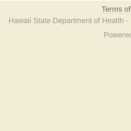
Terms o
Hawaii State Department of Health ·
Powere