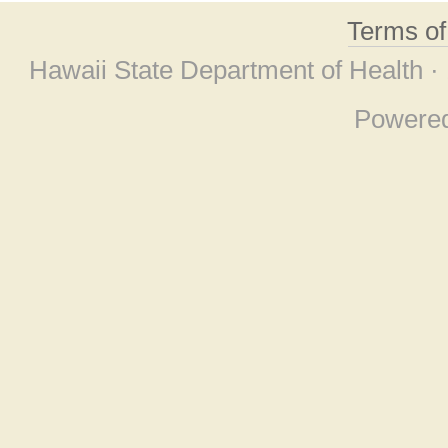
Terms o
Hawaii State Department of Health ·
Powere