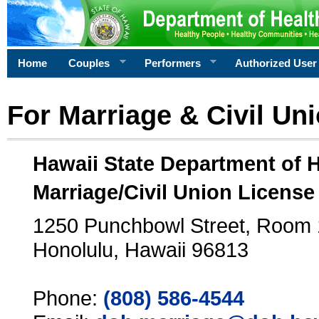
Home
Couples
Performers
Authorized User
For Marriage & Civil Un
Hawaii State Department of 
Marriage/Civil Union License
1250 Punchbowl Street, Room
Honolulu, Hawaii 96813
Phone:
(808) 586-4544