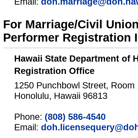
Email:
doh.marriage@doh.ha
For Marriage/Civil Unio
Performer Registration 
Hawaii State Department of 
Registration Office
1250 Punchbowl Street, Room
Honolulu, Hawaii 96813
Phone:
(808) 586-4540
Email:
doh.licensequery@doh