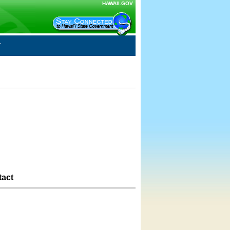
HAWAII.GOV
tact