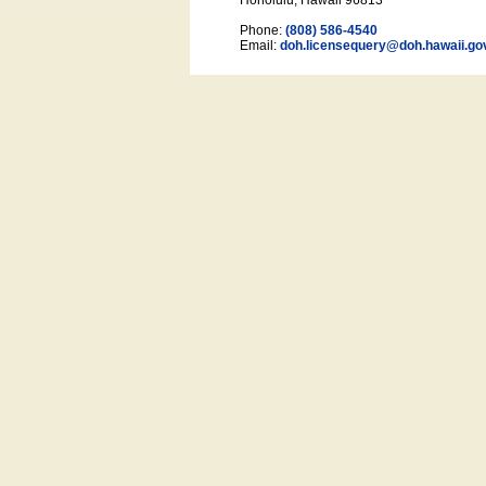
Honolulu, Hawaii 96813
Phone:
(808) 586-4540
Email:
doh.licensequery@doh.hawaii
.go