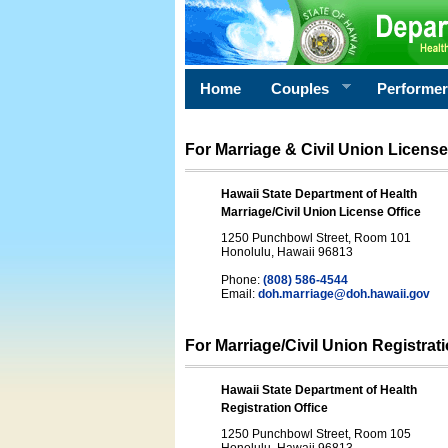
Home
Couples
Performe
For Marriage & Civil Union License
Hawaii State Department of Health
Marriage/Civil Union License Office
1250 Punchbowl Street, Room 101
Honolulu, Hawaii 96813
Phone:
(808) 586-4544
Email:
doh.marriage@doh.hawaii
.gov
For Marriage/Civil Union Registrat
Hawaii State Department of Health
Registration Office
1250 Punchbowl Street, Room 105