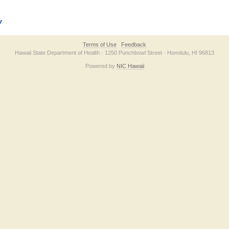
v
Terms of Use
Feedback
Hawaii State Department of Health · 1250 Punchbowl Street · Honolulu, HI 96813
Powered by
NIC Hawaii