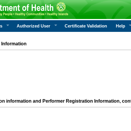
rs
Authorized User
Certificate Validation
Help
 Information
ion information and Performer Registration Information, con