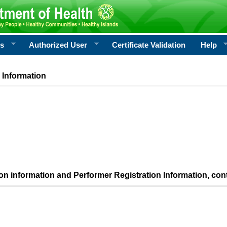
rs
Authorized User
Certificate Validation
Help
 Information
ion information and Performer Registration Information, con