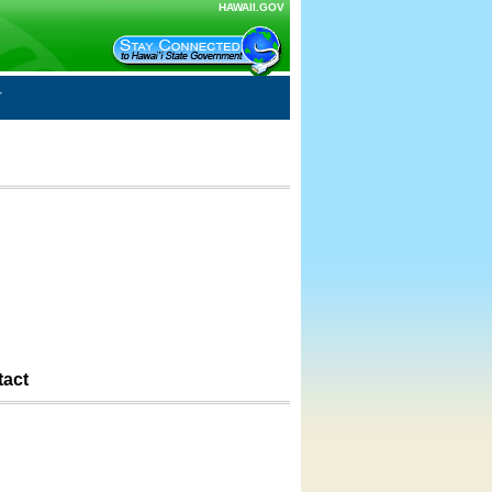
HAWAII.GOV
tact