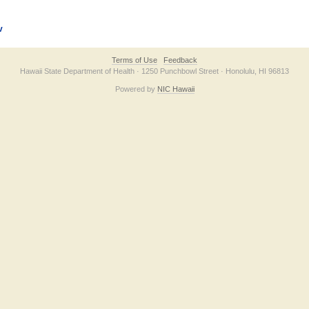
v
Terms of Use
Feedback
Hawaii State Department of Health · 1250 Punchbowl Street · Honolulu, HI 96813
Powered by
NIC Hawaii