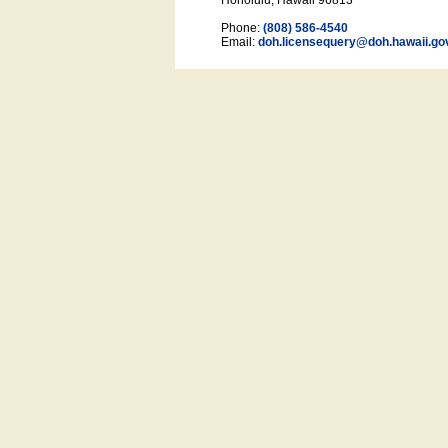
Honolulu, Hawaii 96813
Phone:
(808) 586-4540
Email:
doh.licensequery@doh.hawaii
.go