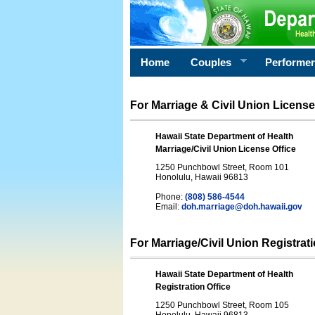
Home
Couples
Performe
For Marriage & Civil Union License
Hawaii State Department of Health
Marriage/Civil Union License Office
1250 Punchbowl Street, Room 101
Honolulu, Hawaii 96813
Phone:
(808) 586-4544
Email:
doh.marriage@doh.hawaii
.gov
For Marriage/Civil Union Registrat
Hawaii State Department of Health
Registration Office
1250 Punchbowl Street, Room 105