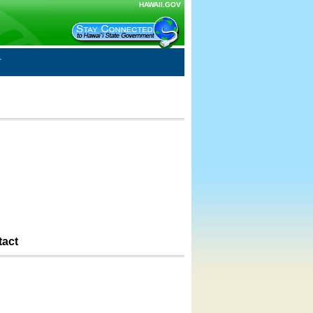
HAWAII.GOV
tact