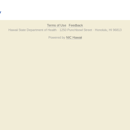
v
Terms of Use
Feedback
Hawaii State Department of Health · 1250 Punchbowl Street · Honolulu, HI 96813
Powered by
NIC Hawaii