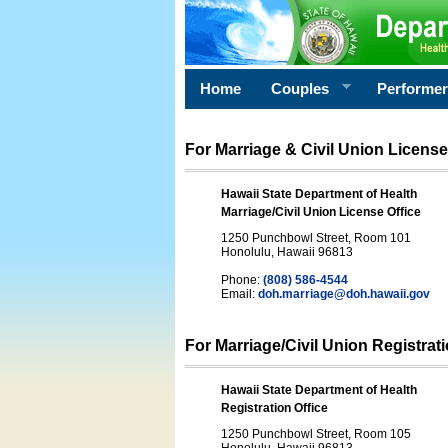
Home
Couples
Performe
For Marriage & Civil Union License
Hawaii State Department of Health
Marriage/Civil Union License Office
1250 Punchbowl Street, Room 101
Honolulu, Hawaii 96813
Phone:
(808) 586-4544
Email:
doh.marriage@doh.hawaii
.gov
For Marriage/Civil Union Registrat
Hawaii State Department of Health
Registration Office
1250 Punchbowl Street, Room 105