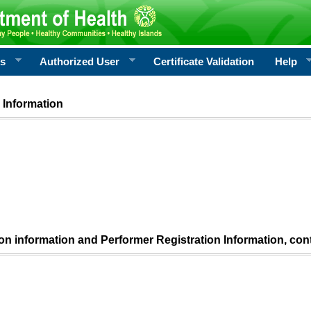
rs
Authorized User
Certificate Validation
Help
 Information
ion information and Performer Registration Information, con