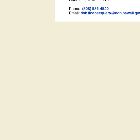
Honolulu, Hawaii 96813
Phone:
(808) 586-4540
Email:
doh.licensequery@doh.hawaii
.go