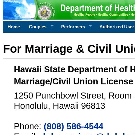
Home
Couples
Performers
Authorized User
For Marriage & Civil Un
Hawaii State Department of 
Marriage/Civil Union License
1250 Punchbowl Street, Room
Honolulu, Hawaii 96813
Phone:
(808) 586-4544