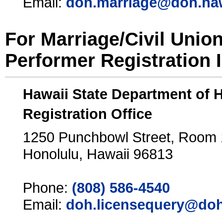
Email:
doh.marriage@doh.ha
For Marriage/Civil Unio
Performer Registration 
Hawaii State Department of 
Registration Office
1250 Punchbowl Street, Room
Honolulu, Hawaii 96813
Phone:
(808) 586-4540
Email:
doh.licensequery@doh