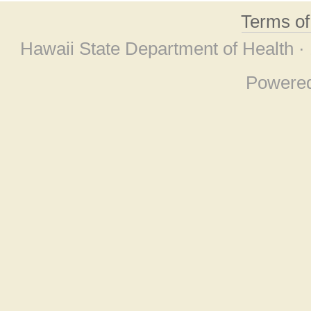
Terms o
Hawaii State Department of Health ·
Powere