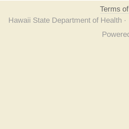
Terms o
Hawaii State Department of Health ·
Powere