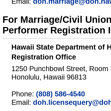
Email:
doh.marriage@doh.ha
For Marriage/Civil Unio
Performer Registration 
Hawaii State Department of 
Registration Office
1250 Punchbowl Street, Room
Honolulu, Hawaii 96813
Phone:
(808) 586-4540
Email:
doh.licensequery@doh