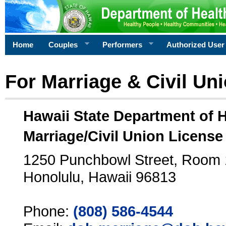
Home
Couples
Performers
Authorized User
For Marriage & Civil Un
Hawaii State Department of 
Marriage/Civil Union License
1250 Punchbowl Street, Room
Honolulu, Hawaii 96813
Phone:
(808) 586-4544