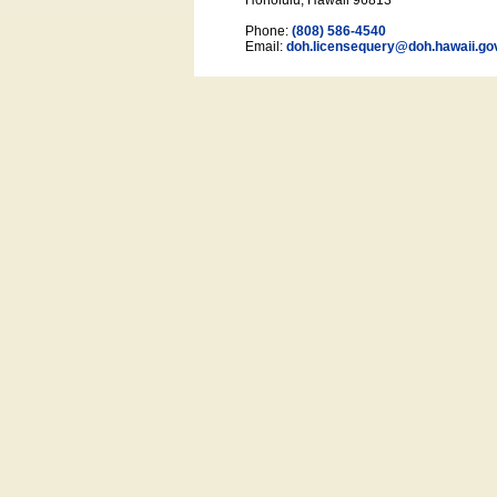
Honolulu, Hawaii 96813
Phone:
(808) 586-4540
Email:
doh.licensequery@doh.hawaii
.go