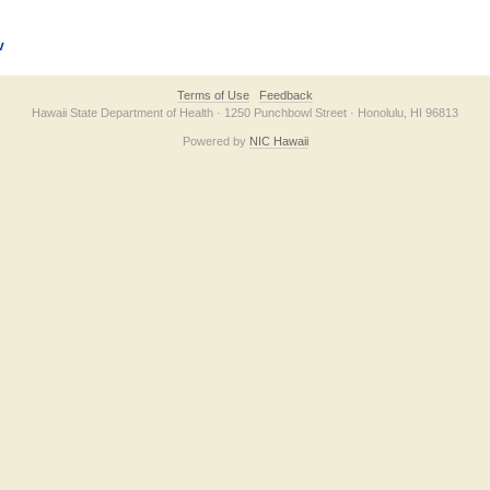
v
Terms of Use
Feedback
Hawaii State Department of Health · 1250 Punchbowl Street · Honolulu, HI 96813
Powered by
NIC Hawaii