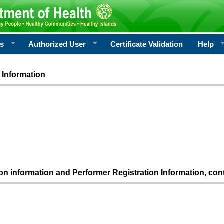
rs
Authorized User
Certificate Validation
Help
 Information
ion information and Performer Registration Information, con