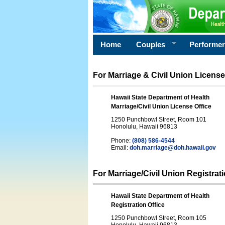
Home
Couples
Performe
For Marriage & Civil Union License
Hawaii State Department of Health
Marriage/Civil Union License Office
1250 Punchbowl Street, Room 101
Honolulu, Hawaii 96813
Phone:
(808) 586-4544
Email:
doh.marriage@doh.hawaii
.gov
For Marriage/Civil Union Registrat
Hawaii State Department of Health
Registration Office
1250 Punchbowl Street, Room 105