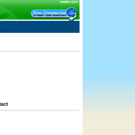
HAWAII.GOV
tact