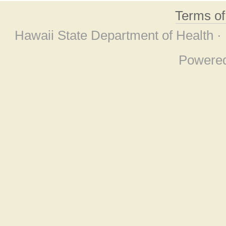
Terms o
Hawaii State Department of Health ·
Powere