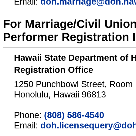
Email:
doh.marriage@doh.ha
For Marriage/Civil Unio
Performer Registration 
Hawaii State Department of 
Registration Office
1250 Punchbowl Street, Room
Honolulu, Hawaii 96813
Phone:
(808) 586-4540
Email:
doh.licensequery@doh