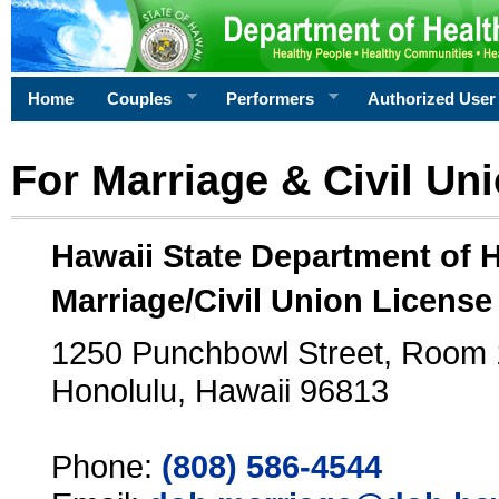
Home
Couples
Performers
Authorized User
For Marriage & Civil Un
Hawaii State Department of 
Marriage/Civil Union License
1250 Punchbowl Street, Room
Honolulu, Hawaii 96813
Phone:
(808) 586-4544