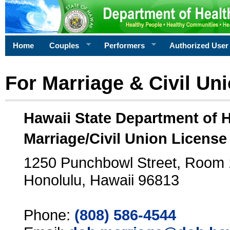
Home
Couples
Performers
Authorized User
For Marriage & Civil Un
Hawaii State Department of 
Marriage/Civil Union License
1250 Punchbowl Street, Room
Honolulu, Hawaii 96813
Phone:
(808) 586-4544