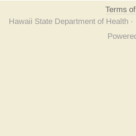
Terms o
Hawaii State Department of Health ·
Powere