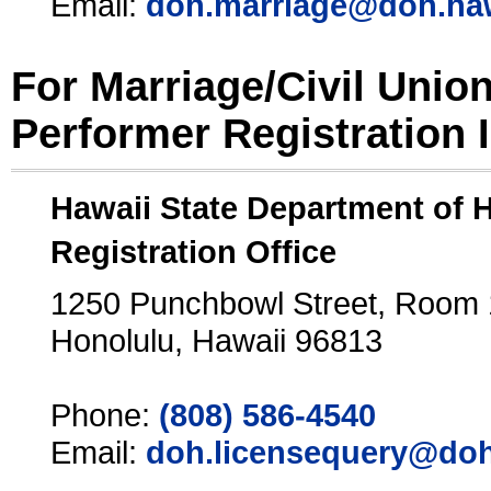
Email:
doh.marriage@doh.ha
For Marriage/Civil Unio
Performer Registration 
Hawaii State Department of 
Registration Office
1250 Punchbowl Street, Room
Honolulu, Hawaii 96813
Phone:
(808) 586-4540
Email:
doh.licensequery@doh