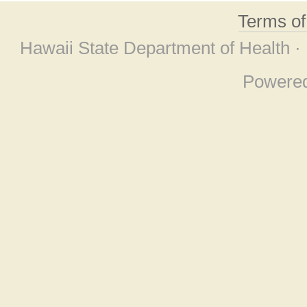
Terms o
Hawaii State Department of Health ·
Powere