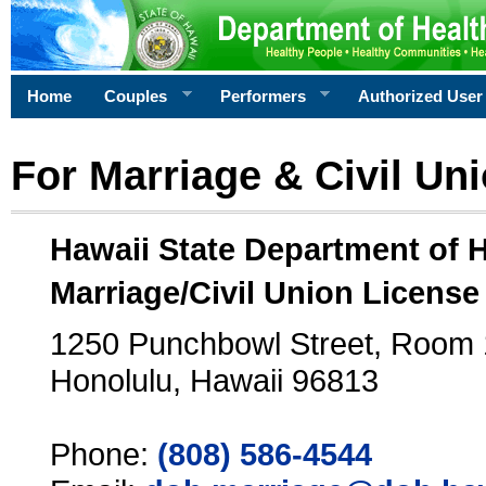
Home
Couples
Performers
Authorized User
For Marriage & Civil Un
Hawaii State Department of 
Marriage/Civil Union License
1250 Punchbowl Street, Room
Honolulu, Hawaii 96813
Phone:
(808) 586-4544