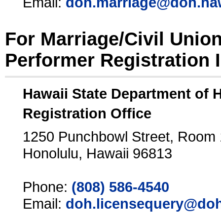
Email:
doh.marriage@doh.ha
For Marriage/Civil Unio
Performer Registration 
Hawaii State Department of 
Registration Office
1250 Punchbowl Street, Room
Honolulu, Hawaii 96813
Phone:
(808) 586-4540
Email:
doh.licensequery@doh