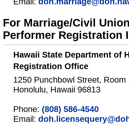
Email:
doh.marriage@doh.ha
For Marriage/Civil Unio
Performer Registration 
Hawaii State Department of 
Registration Office
1250 Punchbowl Street, Room
Honolulu, Hawaii 96813
Phone:
(808) 586-4540
Email:
doh.licensequery@doh