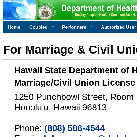
Home
Couples
Performers
Authorized User
For Marriage & Civil Un
Hawaii State Department of 
Marriage/Civil Union License
1250 Punchbowl Street, Room
Honolulu, Hawaii 96813
Phone:
(808) 586-4544