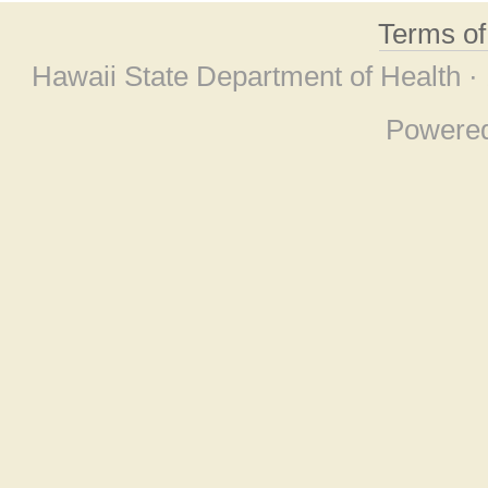
Terms o
Hawaii State Department of Health ·
Powere