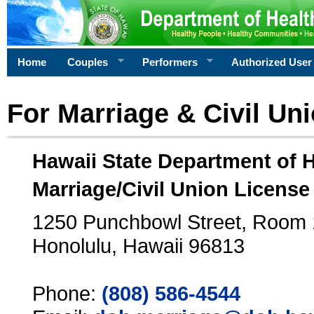
Home
Couples
Performers
Authorized User
For Marriage & Civil Un
Hawaii State Department of 
Marriage/Civil Union License
1250 Punchbowl Street, Room
Honolulu, Hawaii 96813
Phone:
(808) 586-4544