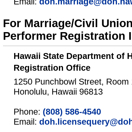
Email:
doh.marriage@doh.ha
For Marriage/Civil Unio
Performer Registration 
Hawaii State Department of 
Registration Office
1250 Punchbowl Street, Room
Honolulu, Hawaii 96813
Phone:
(808) 586-4540
Email:
doh.licensequery@doh