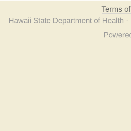
Terms o
Hawaii State Department of Health ·
Powere