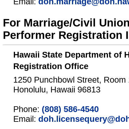
Email:
doh.marriage@doh.ha
For Marriage/Civil Unio
Performer Registration 
Hawaii State Department of 
Registration Office
1250 Punchbowl Street, Room
Honolulu, Hawaii 96813
Phone:
(808) 586-4540
Email:
doh.licensequery@doh