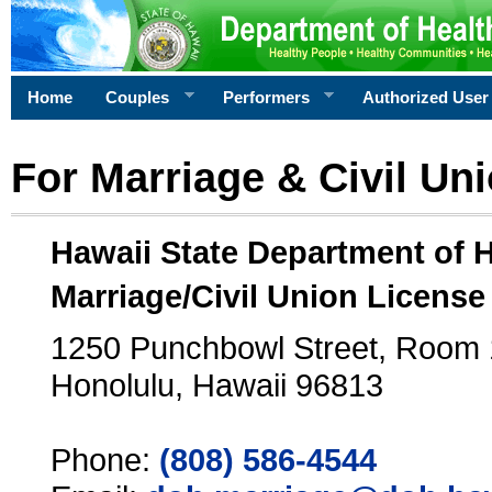
Home
Couples
Performers
Authorized User
For Marriage & Civil Un
Hawaii State Department of 
Marriage/Civil Union License
1250 Punchbowl Street, Room
Honolulu, Hawaii 96813
Phone:
(808) 586-4544