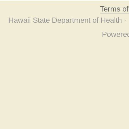
Terms o
Hawaii State Department of Health ·
Powere