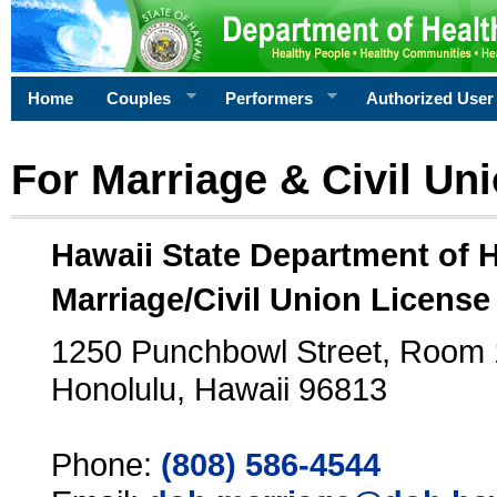
Home
Couples
Performers
Authorized User
For Marriage & Civil Un
Hawaii State Department of 
Marriage/Civil Union License
1250 Punchbowl Street, Room
Honolulu, Hawaii 96813
Phone:
(808) 586-4544