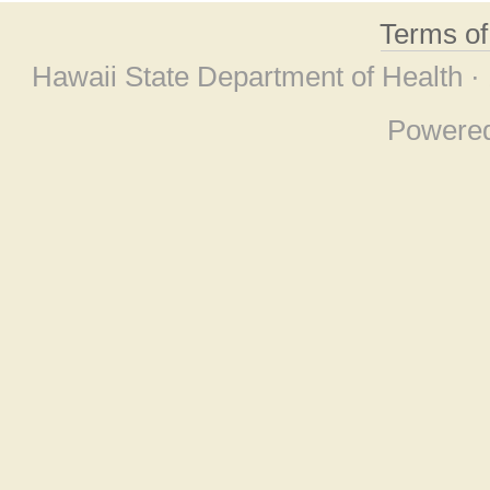
Terms o
Hawaii State Department of Health ·
Powere