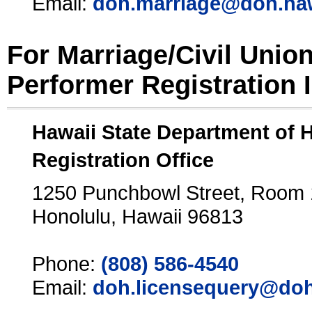
Email:
doh.marriage@doh.ha
For Marriage/Civil Unio
Performer Registration 
Hawaii State Department of 
Registration Office
1250 Punchbowl Street, Room
Honolulu, Hawaii 96813
Phone:
(808) 586-4540
Email:
doh.licensequery@doh