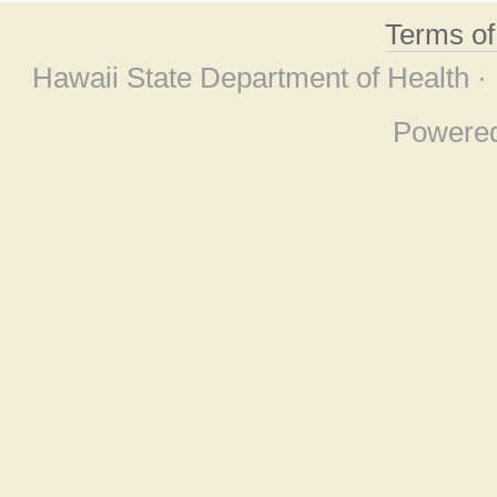
Terms o
Hawaii State Department of Health ·
Powere