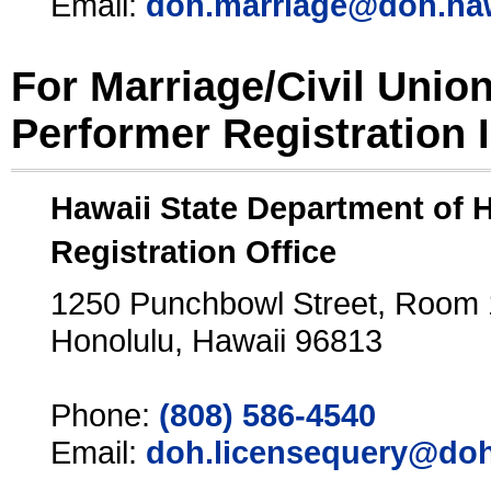
Email:
doh.marriage@doh.ha
For Marriage/Civil Unio
Performer Registration 
Hawaii State Department of 
Registration Office
1250 Punchbowl Street, Room
Honolulu, Hawaii 96813
Phone:
(808) 586-4540
Email:
doh.licensequery@doh