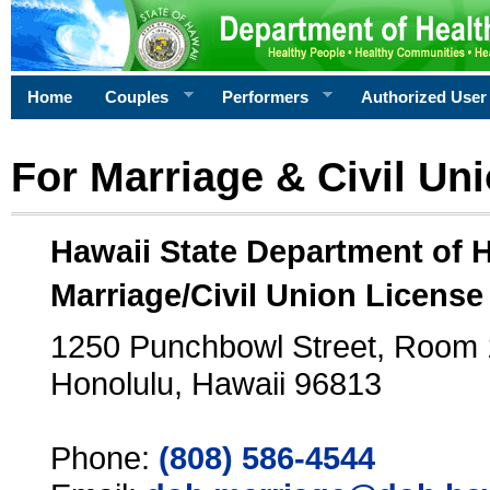
Home
Couples
Performers
Authorized User
For Marriage & Civil Un
Hawaii State Department of 
Marriage/Civil Union License
1250 Punchbowl Street, Room
Honolulu, Hawaii 96813
Phone:
(808) 586-4544