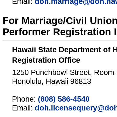
Email:
doh.marriage@doh.ha
For Marriage/Civil Unio
Performer Registration 
Hawaii State Department of 
Registration Office
1250 Punchbowl Street, Room
Honolulu, Hawaii 96813
Phone:
(808) 586-4540
Email:
doh.licensequery@doh