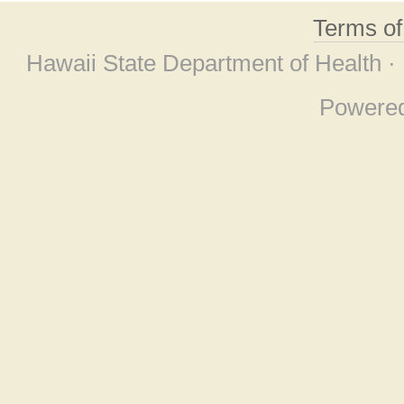
Terms o
Hawaii State Department of Health ·
Powere