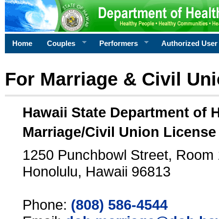
Home
Couples
Performers
Authorized User
For Marriage & Civil Un
Hawaii State Department of 
Marriage/Civil Union License
1250 Punchbowl Street, Room
Honolulu, Hawaii 96813
Phone:
(808) 586-4544