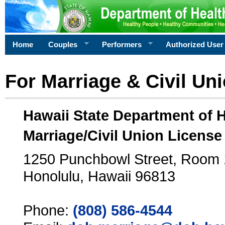
Home
Couples
Performers
Authorized User
For Marriage & Civil Un
Hawaii State Department of 
Marriage/Civil Union License
1250 Punchbowl Street, Room
Honolulu, Hawaii 96813
Phone:
(808) 586-4544