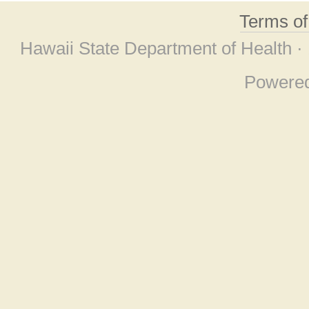
Terms o
Hawaii State Department of Health ·
Powere