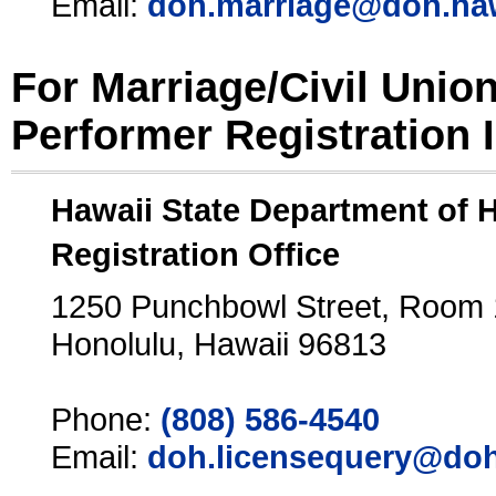
Email:
doh.marriage@doh.ha
For Marriage/Civil Unio
Performer Registration 
Hawaii State Department of 
Registration Office
1250 Punchbowl Street, Room
Honolulu, Hawaii 96813
Phone:
(808) 586-4540
Email:
doh.licensequery@doh