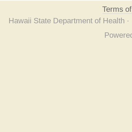
Terms o
Hawaii State Department of Health ·
Powere