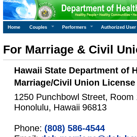
Home
Couples
Performers
Authorized User
For Marriage & Civil Un
Hawaii State Department of 
Marriage/Civil Union License
1250 Punchbowl Street, Room
Honolulu, Hawaii 96813
Phone:
(808) 586-4544