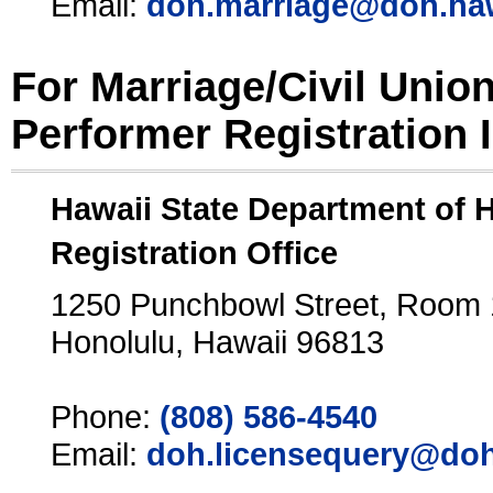
Email:
doh.marriage@doh.ha
For Marriage/Civil Unio
Performer Registration 
Hawaii State Department of 
Registration Office
1250 Punchbowl Street, Room
Honolulu, Hawaii 96813
Phone:
(808) 586-4540
Email:
doh.licensequery@doh