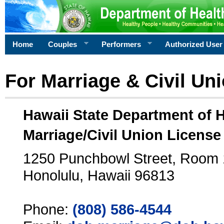
Home
Couples
Performers
Authorized User
For Marriage & Civil Un
Hawaii State Department of 
Marriage/Civil Union License
1250 Punchbowl Street, Room
Honolulu, Hawaii 96813
Phone:
(808) 586-4544