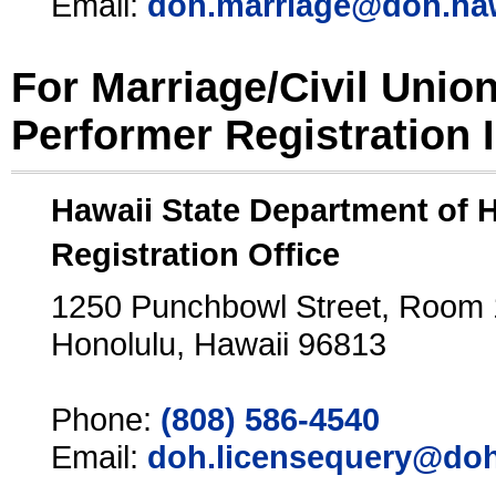
Email:
doh.marriage@doh.ha
For Marriage/Civil Unio
Performer Registration 
Hawaii State Department of 
Registration Office
1250 Punchbowl Street, Room
Honolulu, Hawaii 96813
Phone:
(808) 586-4540
Email:
doh.licensequery@doh