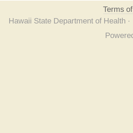
Terms o
Hawaii State Department of Health ·
Powere