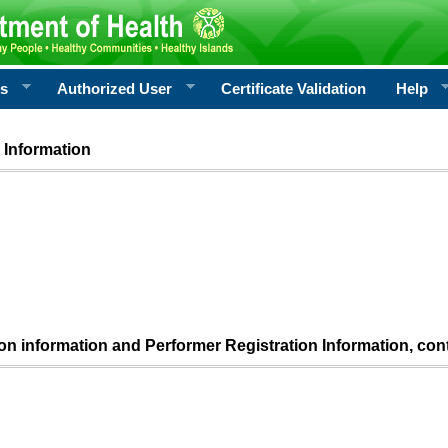
rs
Authorized User
Certificate Validation
Help
 Information
ion information and Performer Registration Information, con