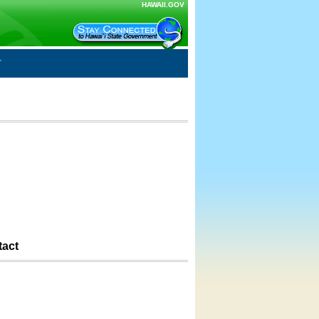
HAWAII.GOV
tact