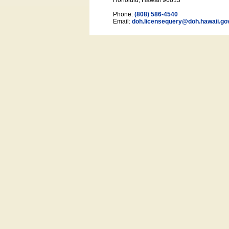
Honolulu, Hawaii 96813
Phone:
(808) 586-4540
Email:
doh.licensequery@doh.hawaii
.go