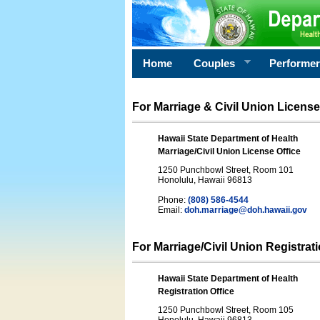
Home
Couples
Performe
For Marriage & Civil Union License
Hawaii State Department of Health
Marriage/Civil Union License Office
1250 Punchbowl Street, Room 101
Honolulu, Hawaii 96813
Phone:
(808) 586-4544
Email:
doh.marriage@doh.hawaii
.gov
For Marriage/Civil Union Registrat
Hawaii State Department of Health
Registration Office
1250 Punchbowl Street, Room 105