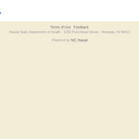
v
Terms of Use
Feedback
Hawaii State Department of Health · 1250 Punchbowl Street · Honolulu, HI 96813
Powered by
NIC Hawaii