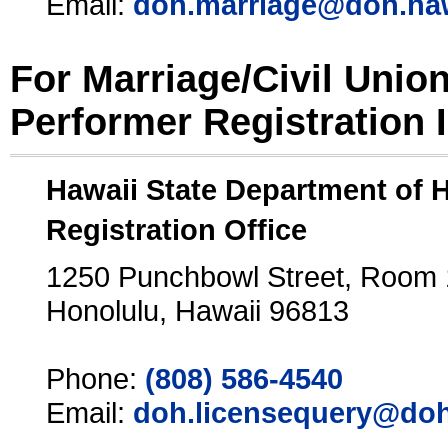
Email:
doh.marriage@doh.ha
For Marriage/Civil Unio
Performer Registration 
Hawaii State Department of 
Registration Office
1250 Punchbowl Street, Room
Honolulu, Hawaii 96813
Phone:
(808) 586-4540
Email:
doh.licensequery@doh