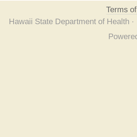
Terms o
Hawaii State Department of Health ·
Powere