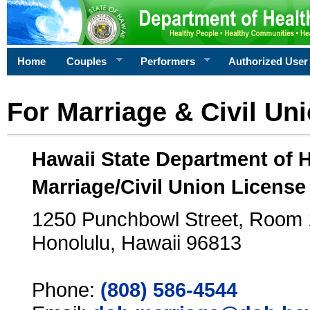
Home
Couples
Performers
Authorized User
For Marriage & Civil Un
Hawaii State Department of 
Marriage/Civil Union License
1250 Punchbowl Street, Room
Honolulu, Hawaii 96813
Phone:
(808) 586-4544