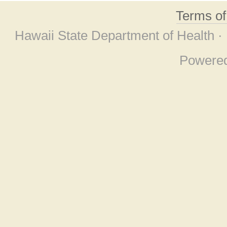
Terms o
Hawaii State Department of Health ·
Powere