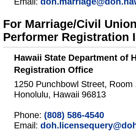
Email:
doh.marriage@doh.ha
For Marriage/Civil Unio
Performer Registration 
Hawaii State Department of 
Registration Office
1250 Punchbowl Street, Room
Honolulu, Hawaii 96813
Phone:
(808) 586-4540
Email:
doh.licensequery@doh