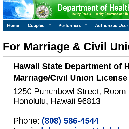
Home
Couples
Performers
Authorized User
For Marriage & Civil Un
Hawaii State Department of 
Marriage/Civil Union License
1250 Punchbowl Street, Room
Honolulu, Hawaii 96813
Phone:
(808) 586-4544