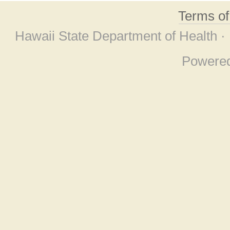
Terms o
Hawaii State Department of Health ·
Powere