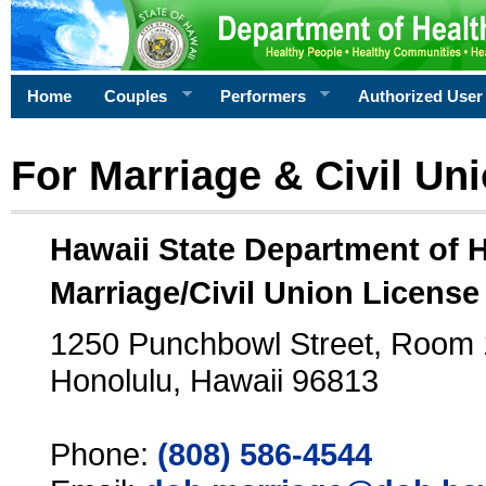
Home
Couples
Performers
Authorized User
For Marriage & Civil Un
Hawaii State Department of 
Marriage/Civil Union License
1250 Punchbowl Street, Room
Honolulu, Hawaii 96813
Phone:
(808) 586-4544