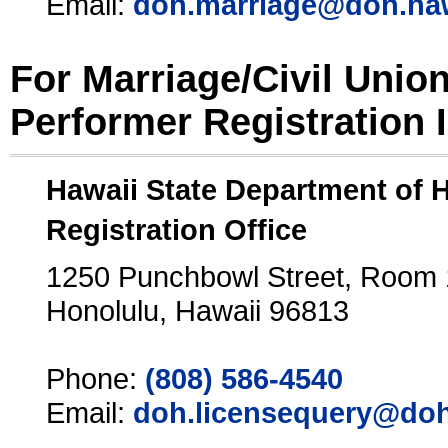
Email:
doh.marriage@doh.ha
For Marriage/Civil Unio
Performer Registration 
Hawaii State Department of 
Registration Office
1250 Punchbowl Street, Room
Honolulu, Hawaii 96813
Phone:
(808) 586-4540
Email:
doh.licensequery@doh