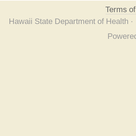
Terms o
Hawaii State Department of Health ·
Powere