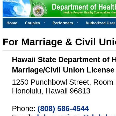
Home
Couples
Performers
Authorized User
For Marriage & Civil Un
Hawaii State Department of 
Marriage/Civil Union License
1250 Punchbowl Street, Room
Honolulu, Hawaii 96813
Phone:
(808) 586-4544