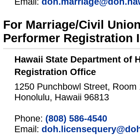
Email:
doh.marriage@doh.ha
For Marriage/Civil Unio
Performer Registration 
Hawaii State Department of 
Registration Office
1250 Punchbowl Street, Room
Honolulu, Hawaii 96813
Phone:
(808) 586-4540
Email:
doh.licensequery@doh