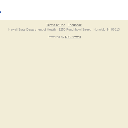
v
Terms of Use
Feedback
Hawaii State Department of Health · 1250 Punchbowl Street · Honolulu, HI 96813
Powered by
NIC Hawaii