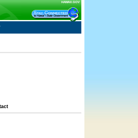
HAWAII.GOV
tact