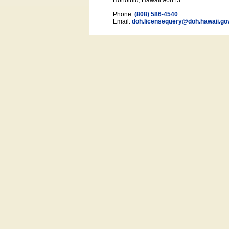
Honolulu, Hawaii 96813
Phone:
(808) 586-4540
Email:
doh.licensequery@doh.hawaii
.go