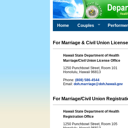
Home
Couples
Performe
For Marriage & Civil Union License
Hawaii State Department of Health
Marriage/Civil Union License Office
1250 Punchbowl Street, Room 101
Honolulu, Hawaii 96813
Phone:
(808) 586-4544
Email:
doh.marriage@doh.hawaii
.gov
For Marriage/Civil Union Registrat
Hawaii State Department of Health
Registration Office
1250 Punchbowl Street, Room 105