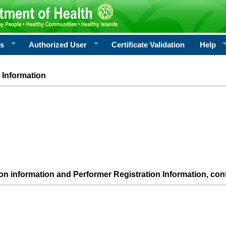
rs
Authorized User
Certificate Validation
Help
 Information
ion information and Performer Registration Information, con