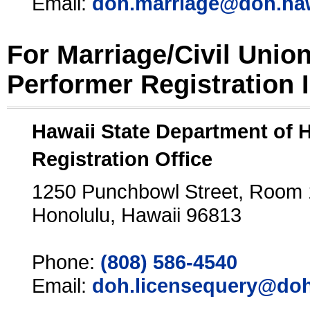
Email:
doh.marriage@doh.ha
For Marriage/Civil Unio
Performer Registration 
Hawaii State Department of 
Registration Office
1250 Punchbowl Street, Room
Honolulu, Hawaii 96813
Phone:
(808) 586-4540
Email:
doh.licensequery@doh