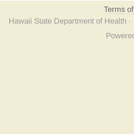
Terms o
Hawaii State Department of Health ·
Powere