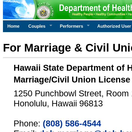
Home
Couples
Performers
Authorized User
For Marriage & Civil Un
Hawaii State Department of 
Marriage/Civil Union License
1250 Punchbowl Street, Room
Honolulu, Hawaii 96813
Phone:
(808) 586-4544