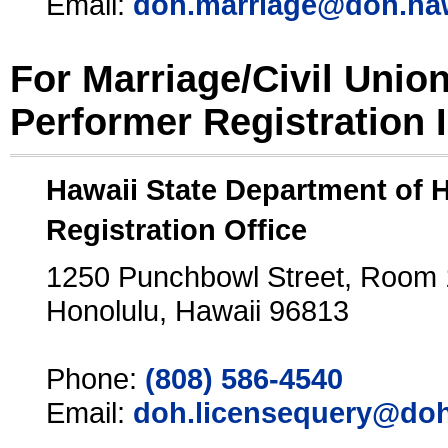
Email:
doh.marriage@doh.ha
For Marriage/Civil Unio
Performer Registration 
Hawaii State Department of 
Registration Office
1250 Punchbowl Street, Room
Honolulu, Hawaii 96813
Phone:
(808) 586-4540
Email:
doh.licensequery@doh