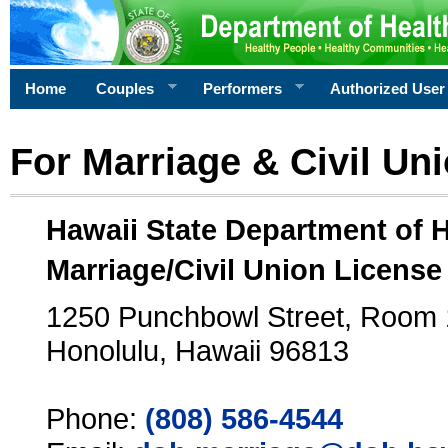
Home
Couples
Performers
Authorized User
For Marriage & Civil Un
Hawaii State Department of 
Marriage/Civil Union License
1250 Punchbowl Street, Room
Honolulu, Hawaii 96813
Phone:
(808) 586-4544