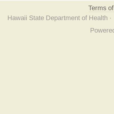
Terms o
Hawaii State Department of Health ·
Powere