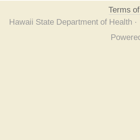
Terms o
Hawaii State Department of Health ·
Powere