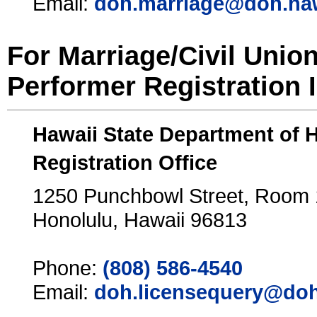
Email:
doh.marriage@doh.ha
For Marriage/Civil Unio
Performer Registration 
Hawaii State Department of 
Registration Office
1250 Punchbowl Street, Room
Honolulu, Hawaii 96813
Phone:
(808) 586-4540
Email:
doh.licensequery@doh