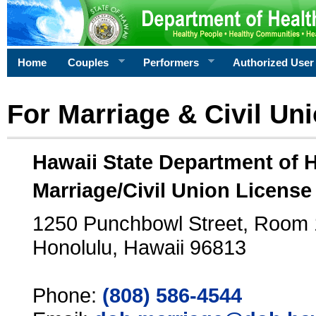
Home
Couples
Performers
Authorized User
For Marriage & Civil Un
Hawaii State Department of 
Marriage/Civil Union License
1250 Punchbowl Street, Room
Honolulu, Hawaii 96813
Phone:
(808) 586-4544