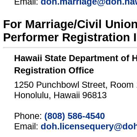
Email:
doh.marriage@doh.ha
For Marriage/Civil Unio
Performer Registration 
Hawaii State Department of 
Registration Office
1250 Punchbowl Street, Room
Honolulu, Hawaii 96813
Phone:
(808) 586-4540
Email:
doh.licensequery@doh