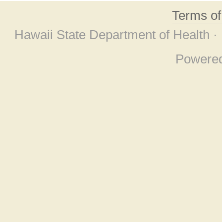
Terms o
Hawaii State Department of Health ·
Powere