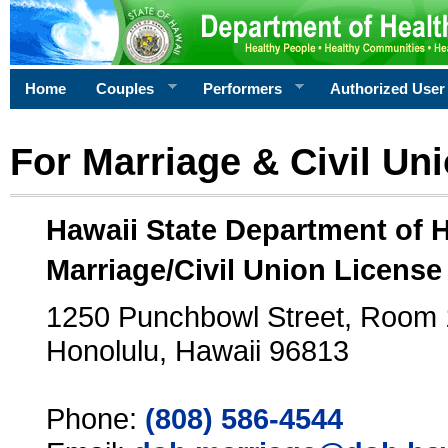
Home
Couples
Performers
Authorized User
For Marriage & Civil Un
Hawaii State Department of 
Marriage/Civil Union License
1250 Punchbowl Street, Room
Honolulu, Hawaii 96813
Phone:
(808) 586-4544