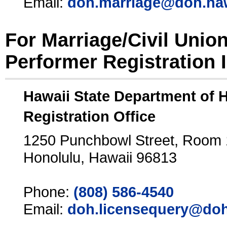
Email:
doh.marriage@doh.ha
For Marriage/Civil Unio
Performer Registration 
Hawaii State Department of 
Registration Office
1250 Punchbowl Street, Room
Honolulu, Hawaii 96813
Phone:
(808) 586-4540
Email:
doh.licensequery@doh