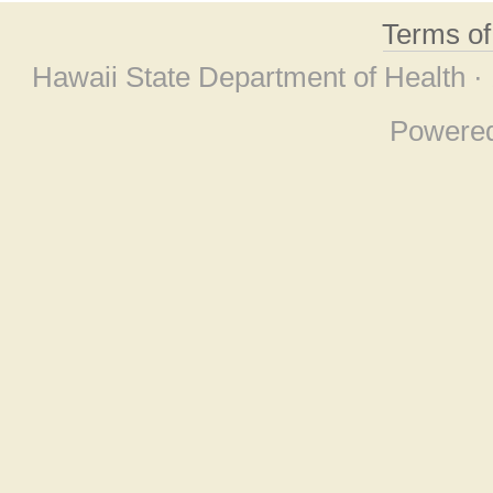
Terms o
Hawaii State Department of Health ·
Powere