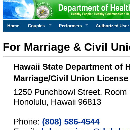
Home
Couples
Performers
Authorized User
For Marriage & Civil Un
Hawaii State Department of 
Marriage/Civil Union License
1250 Punchbowl Street, Room
Honolulu, Hawaii 96813
Phone:
(808) 586-4544