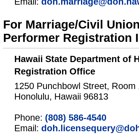
Email:
doh.marriage@doh.ha
For Marriage/Civil Unio
Performer Registration 
Hawaii State Department of 
Registration Office
1250 Punchbowl Street, Room
Honolulu, Hawaii 96813
Phone:
(808) 586-4540
Email:
doh.licensequery@doh