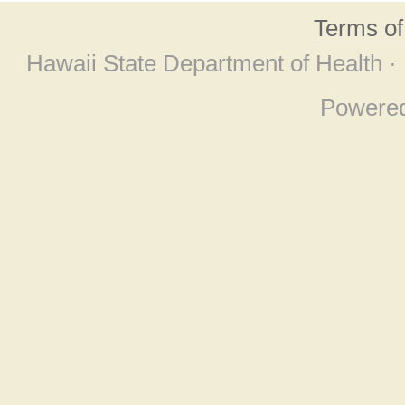
Terms o
Hawaii State Department of Health ·
Powere