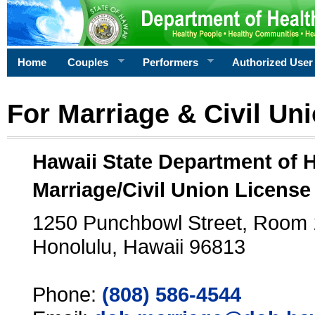
Home
Couples
Performers
Authorized User
For Marriage & Civil Un
Hawaii State Department of 
Marriage/Civil Union License
1250 Punchbowl Street, Room
Honolulu, Hawaii 96813
Phone:
(808) 586-4544