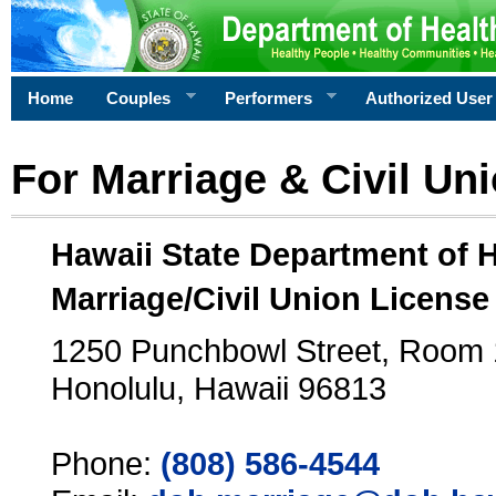
Home
Couples
Performers
Authorized User
For Marriage & Civil Un
Hawaii State Department of 
Marriage/Civil Union License
1250 Punchbowl Street, Room
Honolulu, Hawaii 96813
Phone:
(808) 586-4544