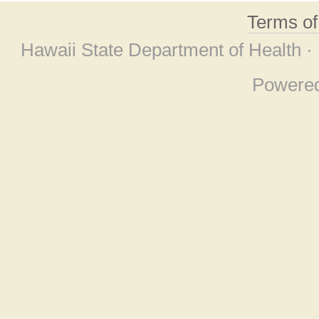
Terms o
Hawaii State Department of Health ·
Powere