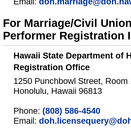
Email:
doh.marriage@doh.ha
For Marriage/Civil Unio
Performer Registration 
Hawaii State Department of 
Registration Office
1250 Punchbowl Street, Room
Honolulu, Hawaii 96813
Phone:
(808) 586-4540
Email:
doh.licensequery@doh