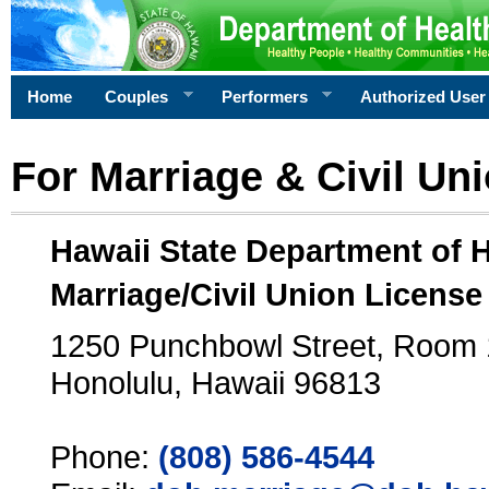
Home
Couples
Performers
Authorized User
For Marriage & Civil Un
Hawaii State Department of 
Marriage/Civil Union License
1250 Punchbowl Street, Room
Honolulu, Hawaii 96813
Phone:
(808) 586-4544