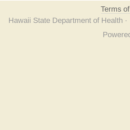
Terms o
Hawaii State Department of Health ·
Powere