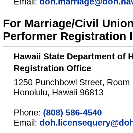
Email:
doh.marriage@doh.ha
For Marriage/Civil Unio
Performer Registration 
Hawaii State Department of 
Registration Office
1250 Punchbowl Street, Room
Honolulu, Hawaii 96813
Phone:
(808) 586-4540
Email:
doh.licensequery@doh