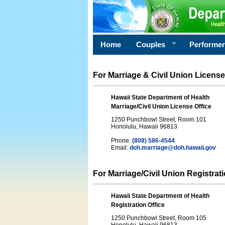
Home
Couples
Performe
For Marriage & Civil Union License
Hawaii State Department of Health
Marriage/Civil Union License Office
1250 Punchbowl Street, Room 101
Honolulu, Hawaii 96813
Phone:
(808) 586-4544
Email:
doh.marriage@doh.hawaii
.gov
For Marriage/Civil Union Registrat
Hawaii State Department of Health
Registration Office
1250 Punchbowl Street, Room 105