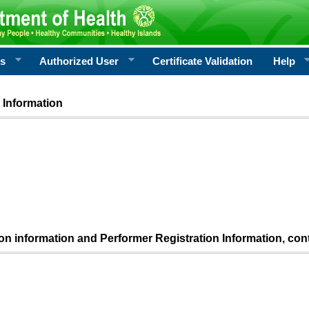
rs
Authorized User
Certificate Validation
Help
 Information
ion information and Performer Registration Information, con