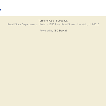
v
Terms of Use
Feedback
Hawaii State Department of Health · 1250 Punchbowl Street · Honolulu, HI 96813
Powered by
NIC Hawaii