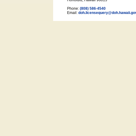
Honolulu, Hawaii 96813
Phone:
(808) 586-4540
Email:
doh.licensequery@doh.hawaii
.go