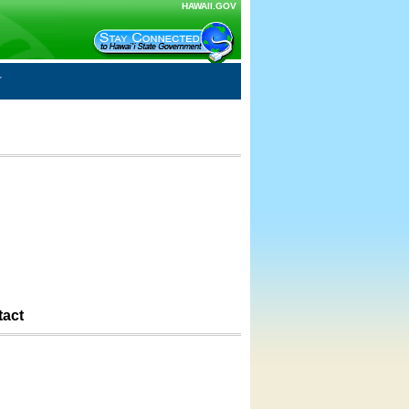
HAWAII.GOV
tact