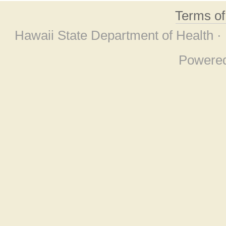
Terms o
Hawaii State Department of Health ·
Powere