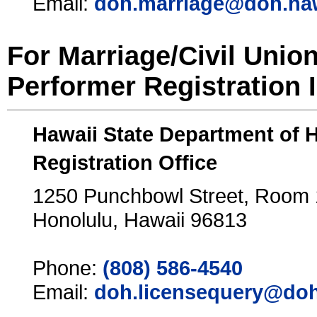
Email:
doh.marriage@doh.ha
For Marriage/Civil Unio
Performer Registration 
Hawaii State Department of 
Registration Office
1250 Punchbowl Street, Room
Honolulu, Hawaii 96813
Phone:
(808) 586-4540
Email:
doh.licensequery@doh