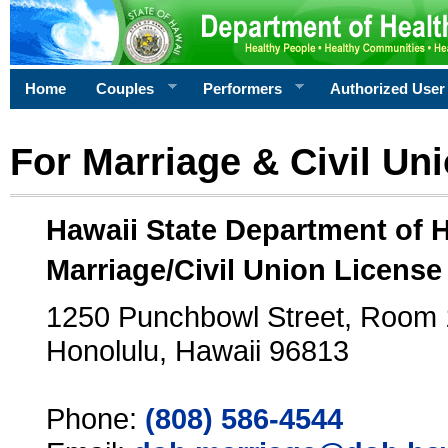
Home
Couples
Performers
Authorized User
For Marriage & Civil Un
Hawaii State Department of 
Marriage/Civil Union License
1250 Punchbowl Street, Room
Honolulu, Hawaii 96813
Phone:
(808) 586-4544