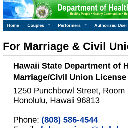
Home
Couples
Performers
Authorized User
For Marriage & Civil Un
Hawaii State Department of 
Marriage/Civil Union License
1250 Punchbowl Street, Room
Honolulu, Hawaii 96813
Phone:
(808) 586-4544