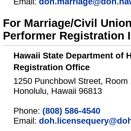
Email:
doh.marriage@doh.ha
For Marriage/Civil Unio
Performer Registration 
Hawaii State Department of 
Registration Office
1250 Punchbowl Street, Room
Honolulu, Hawaii 96813
Phone:
(808) 586-4540
Email:
doh.licensequery@doh