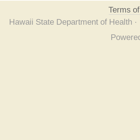
Terms o
Hawaii State Department of Health ·
Powere