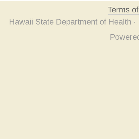
Terms o
Hawaii State Department of Health ·
Powere