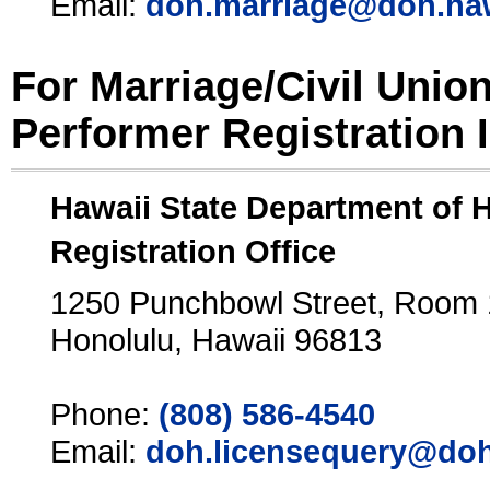
Email:
doh.marriage@doh.ha
For Marriage/Civil Unio
Performer Registration 
Hawaii State Department of 
Registration Office
1250 Punchbowl Street, Room
Honolulu, Hawaii 96813
Phone:
(808) 586-4540
Email:
doh.licensequery@doh