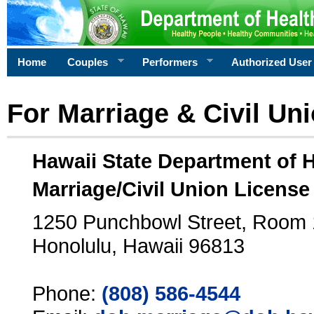
Home
Couples
Performers
Authorized User
For Marriage & Civil Un
Hawaii State Department of 
Marriage/Civil Union License
1250 Punchbowl Street, Room
Honolulu, Hawaii 96813
Phone:
(808) 586-4544