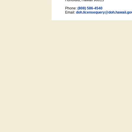
Honolulu, Hawaii 96813
Phone:
(808) 586-4540
Email:
doh.licensequery@doh.hawaii
.go