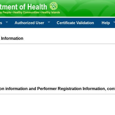
rs
Authorized User
Certificate Validation
Help
 Information
ion information and Performer Registration Information, con