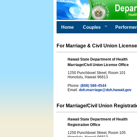
Home
Couples
Performe
For Marriage & Civil Union License
Hawaii State Department of Health
Marriage/Civil Union License Office
1250 Punchbowl Street, Room 101
Honolulu, Hawaii 96813
Phone:
(808) 586-4544
Email:
doh.marriage@doh.hawaii
.gov
For Marriage/Civil Union Registrat
Hawaii State Department of Health
Registration Office
1250 Punchbowl Street, Room 105