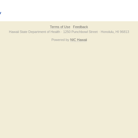
v
Terms of Use
Feedback
Hawaii State Department of Health · 1250 Punchbowl Street · Honolulu, HI 96813
Powered by
NIC Hawaii