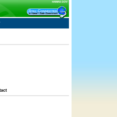
HAWAII.GOV
tact