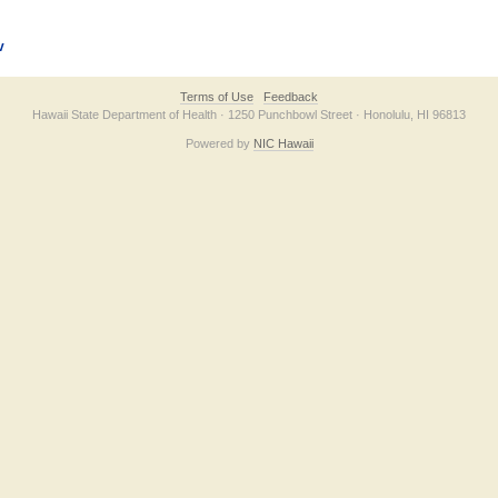
v
Terms of Use
Feedback
Hawaii State Department of Health · 1250 Punchbowl Street · Honolulu, HI 96813
Powered by
NIC Hawaii