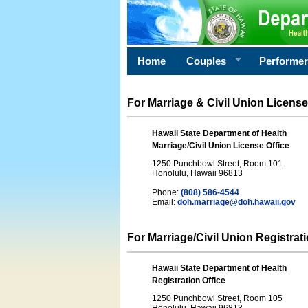
Home
Couples
Performe
For Marriage & Civil Union License
Hawaii State Department of Health
Marriage/Civil Union License Office
1250 Punchbowl Street, Room 101
Honolulu, Hawaii 96813
Phone:
(808) 586-4544
Email:
doh.marriage@doh.hawaii
.gov
For Marriage/Civil Union Registrat
Hawaii State Department of Health
Registration Office
1250 Punchbowl Street, Room 105