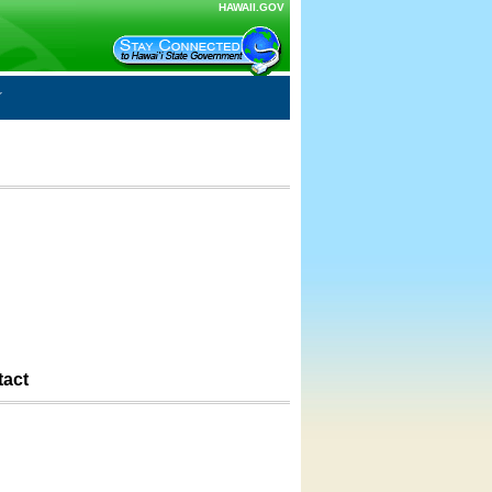
HAWAII.GOV
tact