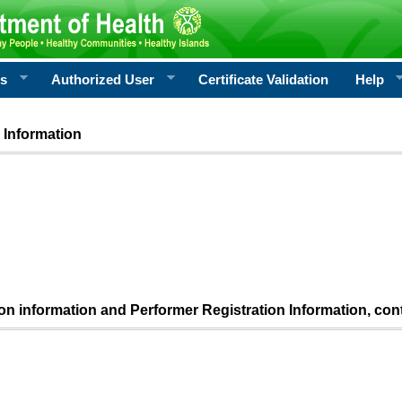
rs
Authorized User
Certificate Validation
Help
 Information
ion information and Performer Registration Information, con