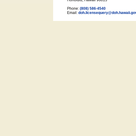
Honolulu, Hawaii 96813
Phone:
(808) 586-4540
Email:
doh.licensequery@doh.hawaii
.go