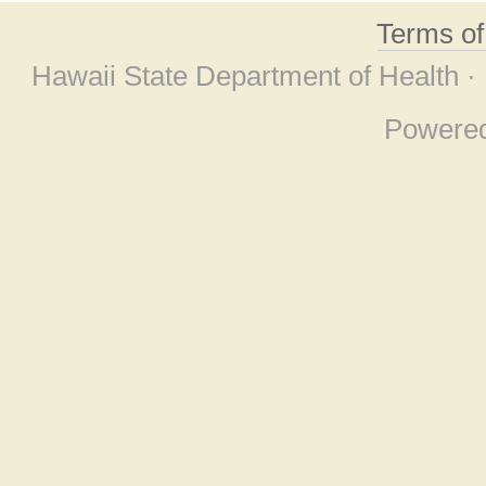
Terms o
Hawaii State Department of Health ·
Powere