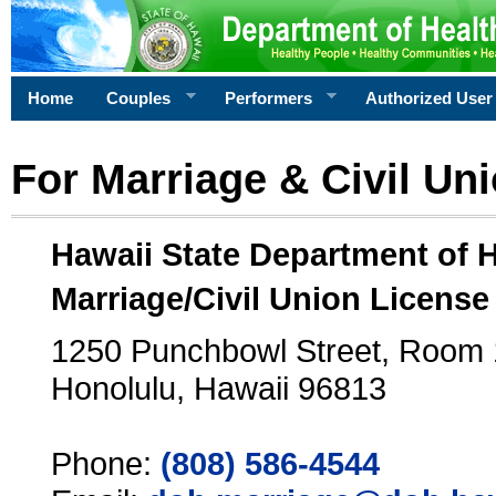
Home
Couples
Performers
Authorized User
For Marriage & Civil Un
Hawaii State Department of 
Marriage/Civil Union License
1250 Punchbowl Street, Room
Honolulu, Hawaii 96813
Phone:
(808) 586-4544