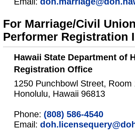
Email:
doh.marriage@doh.ha
For Marriage/Civil Unio
Performer Registration 
Hawaii State Department of 
Registration Office
1250 Punchbowl Street, Room
Honolulu, Hawaii 96813
Phone:
(808) 586-4540
Email:
doh.licensequery@doh