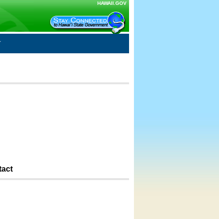
HAWAII.GOV
tact