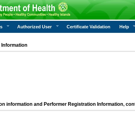
rs
Authorized User
Certificate Validation
Help
 Information
ion information and Performer Registration Information, con