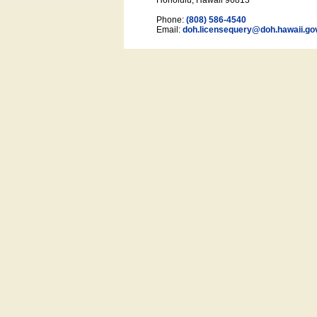
Honolulu, Hawaii 96813
Phone:
(808) 586-4540
Email:
doh.licensequery@doh.hawaii
.go