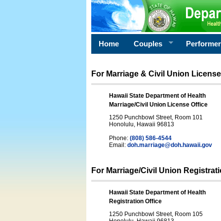
Home
Couples
Performe
For Marriage & Civil Union License
Hawaii State Department of Health
Marriage/Civil Union License Office
1250 Punchbowl Street, Room 101
Honolulu, Hawaii 96813
Phone:
(808) 586-4544
Email:
doh.marriage@doh.hawaii
.gov
For Marriage/Civil Union Registrat
Hawaii State Department of Health
Registration Office
1250 Punchbowl Street, Room 105