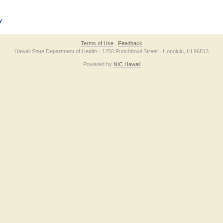
v
Terms of Use
Feedback
Hawaii State Department of Health · 1250 Punchbowl Street · Honolulu, HI 96813
Powered by
NIC Hawaii