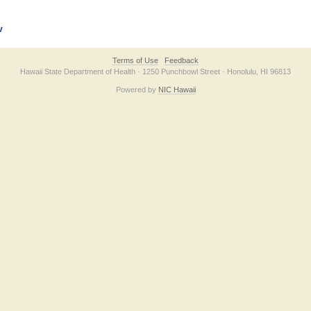
v
Terms of Use
Feedback
Hawaii State Department of Health · 1250 Punchbowl Street · Honolulu, HI 96813
Powered by
NIC Hawaii