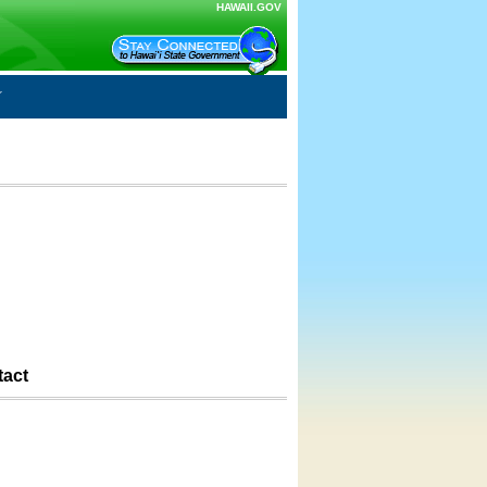
HAWAII.GOV
tact