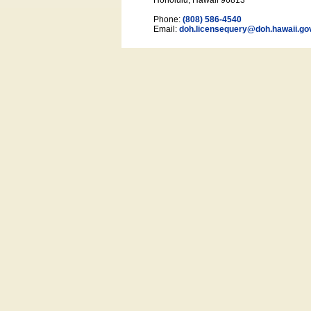
Honolulu, Hawaii 96813
Phone:
(808) 586-4540
Email:
doh.licensequery@doh.hawaii
.go