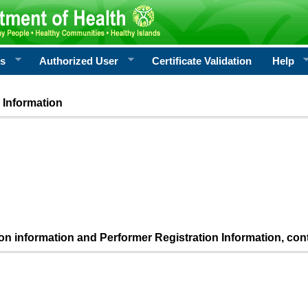
rs
Authorized User
Certificate Validation
Help
 Information
ion information and Performer Registration Information, con