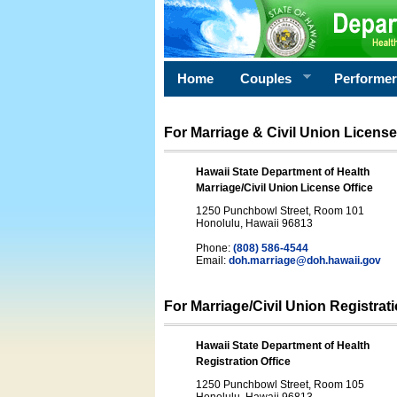
Home
Couples
Performe
For Marriage & Civil Union License
Hawaii State Department of Health
Marriage/Civil Union License Office
1250 Punchbowl Street, Room 101
Honolulu, Hawaii 96813
Phone:
(808) 586-4544
Email:
doh.marriage@doh.hawaii
.gov
For Marriage/Civil Union Registrat
Hawaii State Department of Health
Registration Office
1250 Punchbowl Street, Room 105