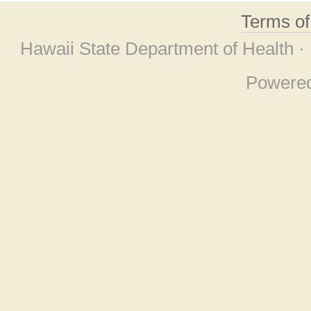
Terms o
Hawaii State Department of Health ·
Powere