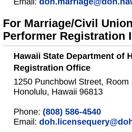
Email:
doh.marriage@doh.ha
For Marriage/Civil Unio
Performer Registration 
Hawaii State Department of 
Registration Office
1250 Punchbowl Street, Room
Honolulu, Hawaii 96813
Phone:
(808) 586-4540
Email:
doh.licensequery@doh