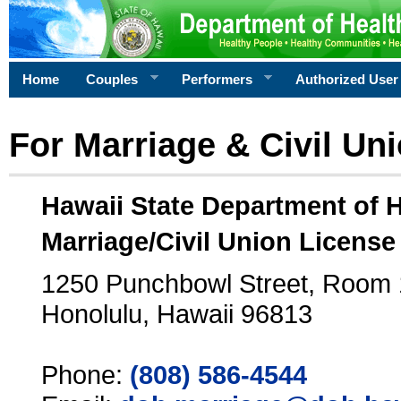
Home
Couples
Performers
Authorized User
For Marriage & Civil Un
Hawaii State Department of 
Marriage/Civil Union License
1250 Punchbowl Street, Room
Honolulu, Hawaii 96813
Phone:
(808) 586-4544