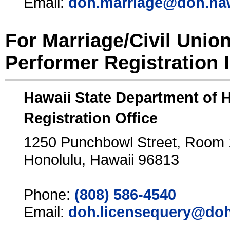
Email:
doh.marriage@doh.ha
For Marriage/Civil Unio
Performer Registration 
Hawaii State Department of 
Registration Office
1250 Punchbowl Street, Room
Honolulu, Hawaii 96813
Phone:
(808) 586-4540
Email:
doh.licensequery@doh