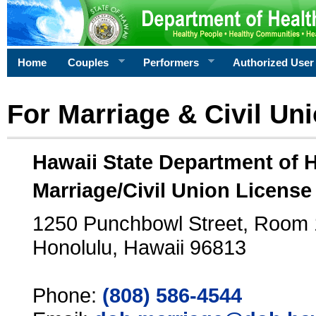
Home
Couples
Performers
Authorized User
For Marriage & Civil Un
Hawaii State Department of 
Marriage/Civil Union License
1250 Punchbowl Street, Room
Honolulu, Hawaii 96813
Phone:
(808) 586-4544