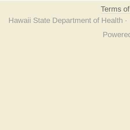
Terms o
Hawaii State Department of Health ·
Powere