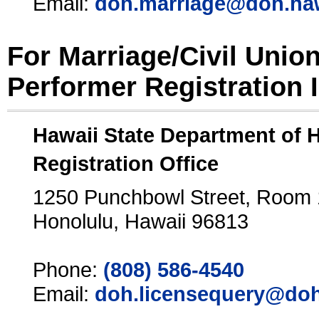
Email:
doh.marriage@doh.ha
For Marriage/Civil Unio
Performer Registration 
Hawaii State Department of 
Registration Office
1250 Punchbowl Street, Room
Honolulu, Hawaii 96813
Phone:
(808) 586-4540
Email:
doh.licensequery@doh