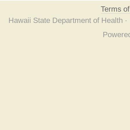
Terms o
Hawaii State Department of Health ·
Powere