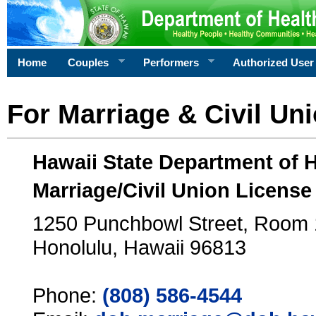
Home
Couples
Performers
Authorized User
For Marriage & Civil Un
Hawaii State Department of 
Marriage/Civil Union License
1250 Punchbowl Street, Room
Honolulu, Hawaii 96813
Phone:
(808) 586-4544