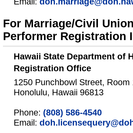
Email:
doh.marriage@doh.ha
For Marriage/Civil Unio
Performer Registration 
Hawaii State Department of 
Registration Office
1250 Punchbowl Street, Room
Honolulu, Hawaii 96813
Phone:
(808) 586-4540
Email:
doh.licensequery@doh