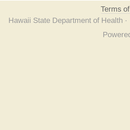
Terms o
Hawaii State Department of Health ·
Powere