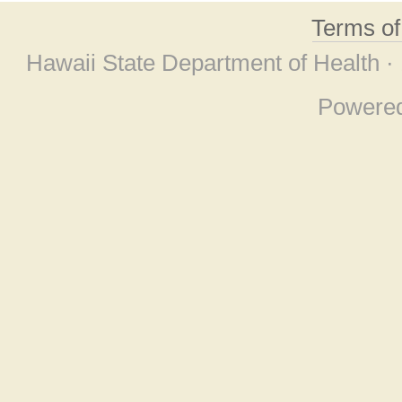
Terms o
Hawaii State Department of Health ·
Powere