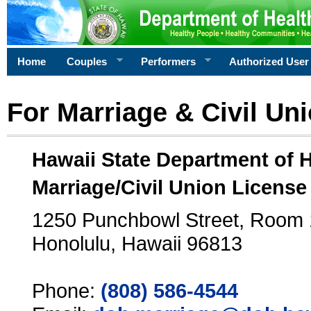
Home
Couples
Performers
Authorized User
For Marriage & Civil Un
Hawaii State Department of 
Marriage/Civil Union License
1250 Punchbowl Street, Room
Honolulu, Hawaii 96813
Phone:
(808) 586-4544