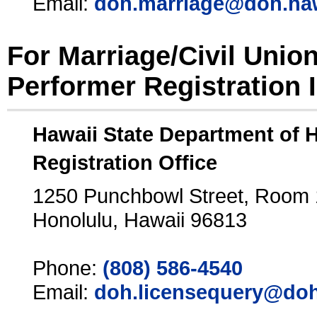
Email:
doh.marriage@doh.ha
For Marriage/Civil Unio
Performer Registration 
Hawaii State Department of 
Registration Office
1250 Punchbowl Street, Room
Honolulu, Hawaii 96813
Phone:
(808) 586-4540
Email:
doh.licensequery@doh