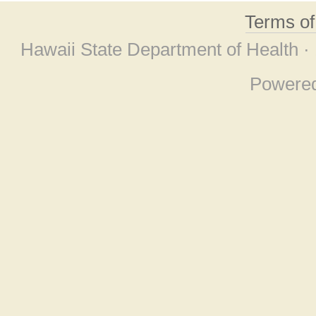
Terms o
Hawaii State Department of Health ·
Powere