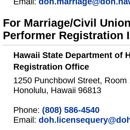
Email:
doh.marriage@doh.ha
For Marriage/Civil Unio
Performer Registration 
Hawaii State Department of 
Registration Office
1250 Punchbowl Street, Room
Honolulu, Hawaii 96813
Phone:
(808) 586-4540
Email:
doh.licensequery@doh