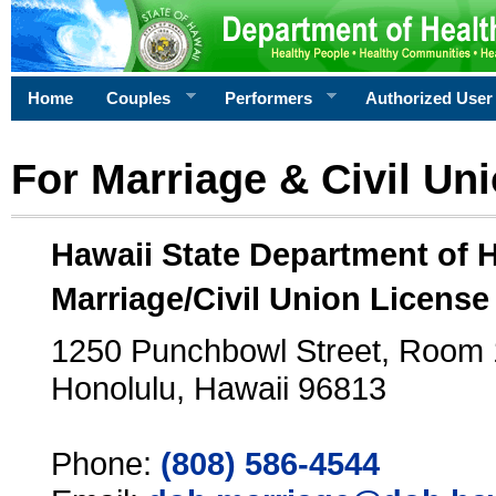
Home
Couples
Performers
Authorized User
For Marriage & Civil Un
Hawaii State Department of 
Marriage/Civil Union License
1250 Punchbowl Street, Room
Honolulu, Hawaii 96813
Phone:
(808) 586-4544